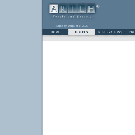
Sunday, August 9, 2026
HOME
HOTELS
RESERVATIONS
PR