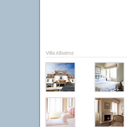
Villa Albatroz