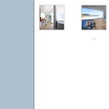
[ 1 ]